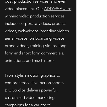
post-production services, and even
video placement. Our
ADDY® Award
winning video production services
include: corporate-videos, product-
videos, web-videos, branding videos,
aerial-videos, on-boarding-videos,
drone-videos, training-videos, long
form and short form commercials,
animations, and much more.
From stylish motion graphics to
comprehensive live-action shoots,
BIG Studios delivers powerful,
customized video marketing
campaigns for a variety of