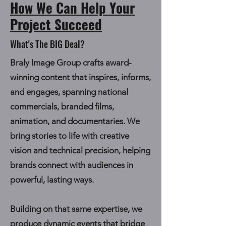
How We Can Help Your
Project Succeed
What's The BIG Deal?
Braly Image Group crafts award-
winning content that inspires, informs,
and engages, spanning national
commercials, branded films,
animation, and documentaries. We
bring stories to life with creative
vision and technical precision, helping
brands connect with audiences in
powerful, lasting ways.
Building on that same expertise, we
produce
dynamic events
that bridge