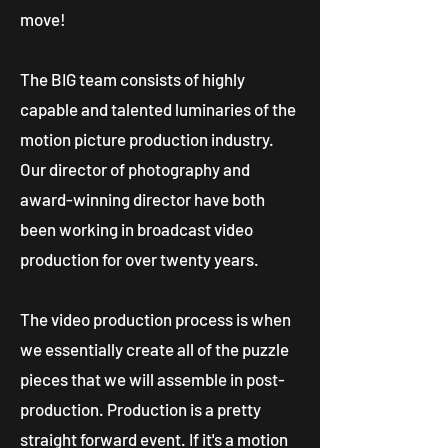
move!
The BIG team consists of highly
capable and talented luminaries of the
motion picture production industry.
Our director of photography and
award-winning director have both
been working in broadcast video
production for over twenty years.
The video production process is when
we essentially create all of the puzzle
pieces that we will assemble in post-
production. Production is a pretty
straight forward event. If it's a motion