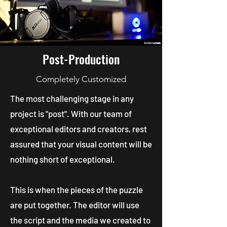
Post-Production
Completely Customized
The most challenging stage in any
project is "post". With our team of
exceptional editors and creators, rest
assured that your visual content will be
nothing short of exceptional.
This is when the pieces of the puzzle
are put together. The editor will use
the script and the media we created to