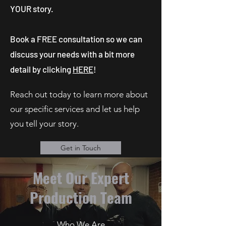
YOUR story.
Book a FREE consultation so we can
discuss your needs with a bit more
detail by clicking
HERE
!
Reach out today to learn more about
our specific services and let us help
you tell your story.
Get in Touch
Meet Our Expert
Production Team
Who We Are