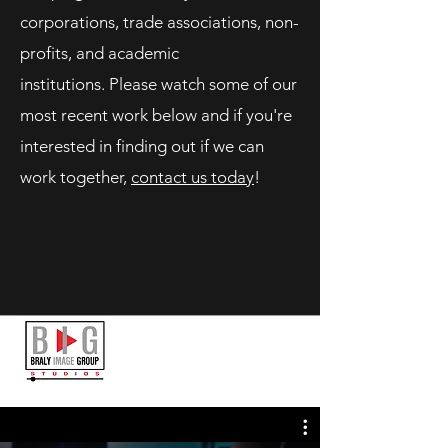
corporations, trade associations, non-
profits, and academic
institutions. Please watch some of our
most recent work below and if you're
interested in finding out if we can
work together,
contact us today
!