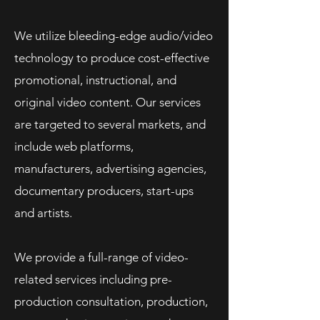
We utilize bleeding-edge audio/video
technology to produce cost-effective
promotional, instructional, and
original video content.
Our services
are targeted to several markets, and
include web platforms,
manufacturers, advertising agencies,
documentary producers, start-ups
and artists.
We provide a full-range of video-
related services including pre-
production consultation, production,