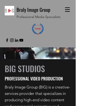
Braly Image Group
Professional Media Specialists
BIG STUDIOS
PROFESSIONAL VIDEO PRODUCTION
Braly Image Group (BIG) is a creative-
services provider that specializes in
producing high-end video content