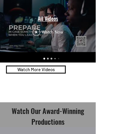
All Videos
Watch Now
Watch More Videos
Watch Our Award-Winning
Productions