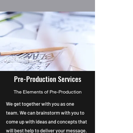
Pre-Production Services
The Elements of Pre-Production
We get together with you as one
team. We can brainstorm with you to
come up with ideas and concepts that
will best help to deliver your message.