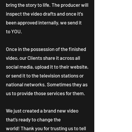
bring the story to life. The producer will
inspect the video drafts and once it's
been approved internally, we send it
to YOU.
Once in the possession of the finished
video, our Clients share it across all
social media, upload it to their website,
or send it to the television stations or
national networks. Sometimes they as
us to provide those services for them.
We just created a brand new video
that’s ready to change the
world! Thank you for trusting us to tell