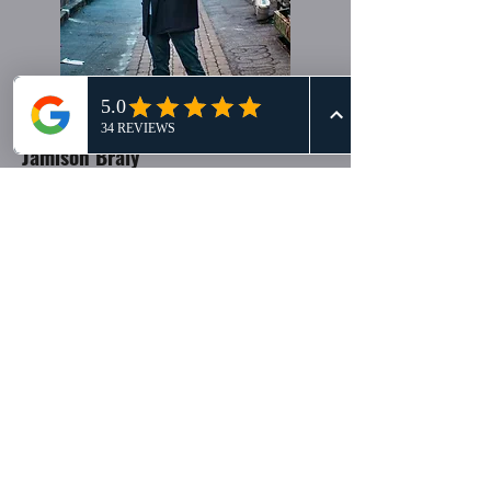
Jamison Braly
Cinematic Storyteller
Jamison has been in the production world
for over 12 years: narrative, commercials,
live performances and his own feature
films. His passion is telling authentic
stories in a way that enables viewers to
connect with the "why". He thrives on the
nuts and bolts of productions, large and
small. On his free weekends, he helps in-
love couples tell their stories to future
generations at
jamisonashleyfilms.com