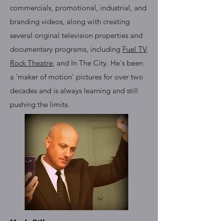
commercials, promotional, industrial, and
branding videos, along with creating
several original television properties and
documentary programs, including
Fuel TV
,
Rock Theatre
, and In The City. He's been
a 'maker of motion' pictures for over two
decades and is always learning and still
pushing the limits.