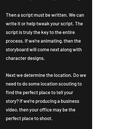
Then a script must be written. We can
write it or help tweak your script. The
script is truly the key to the entire
process. If we're animating, then the
storyboard will come next along with
character designs.
Next we determine the location. Do we
need to do some location scouting to
find the perfect place to tell your
story? If we're producing a business
video, then your office may be the
perfect place to shoot.