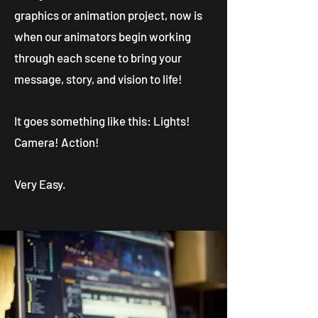
graphics or animation project, now is
when our animators begin working
through each scene to bring your
message, story, and vision to life!
It goes something like this: Lights!
Camera! Action!
Very Easy.