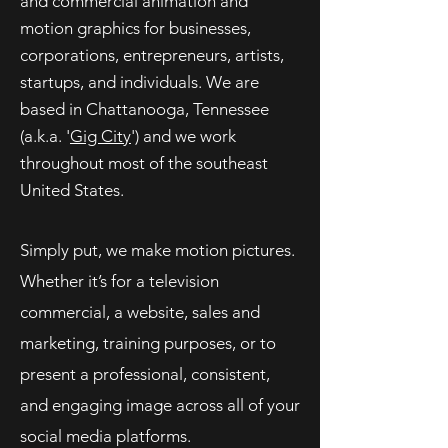
and commercial animation and
motion graphics for businesses,
corporations, entrepreneurs, artists,
startups, and
individuals
. We are
based in Chattanooga, Tennessee
(a.k.a. '
Gig City
') and we work
throughout most of the southeast
United States.
Simply put, we make motion pictures.
Whether it’s for a television
commercial, a website, sales and
marketing, training purposes, or to
present a professional, consistent,
and engaging image across all of your
social media platforms.