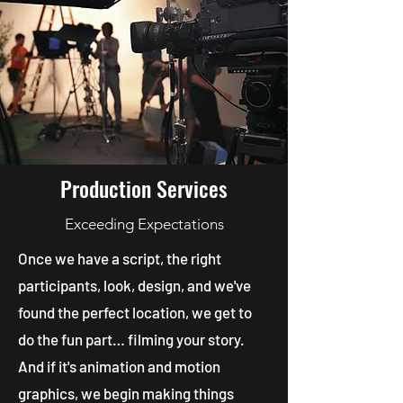
Production Services
Exceeding Expectations
Once we have a script, the right
participants, look, design, and we've
found the perfect location, we get to
do the fun part… filming your story.
And if it's animation and motion
graphics, we begin making things