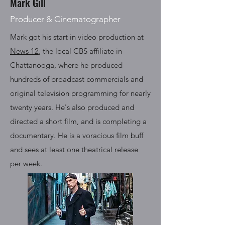
Mark Gill
Producer & Cinematographer
Mark got his start in video production at
News 12
, the local CBS affiliate in
Chattanooga, where he produced
hundreds of broadcast commercials and
original television programming for nearly
twenty years. He's also produced and
directed a short film, and is completing a
documentary. He is a voracious film buff
and sees at least one theatrical release
per week.