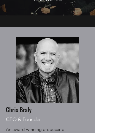
Chris Braly
CEO & Founder
An award-winning producer of