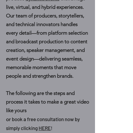
live, virtual, and hybrid experiences.
Our team of producers, storytellers,
and technical innovators handles
every detail—from platform selection
and broadcast production to content
creation, speaker management, and
event design—delivering seamless,
memorable moments that move
people and strengthen brands.
The following are the steps and
process it takes to make a great video
like yours
book a free consultation now by
or
simply clicking
HERE
!