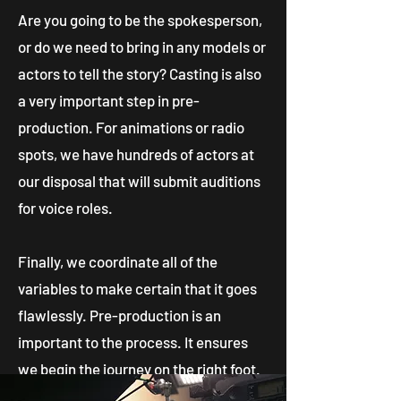
Are you going to be the spokesperson,
or do we need to bring in any models or
actors to tell the story? Casting is also
a very important step in pre-
production. For animations or radio
spots, we have hundreds of actors at
our disposal that will submit auditions
for voice roles.
Finally, we coordinate all of the
variables to make certain that it goes
flawlessly.
Pre-production is an
important to the process. It ensures
we begin the journey on the right foot.