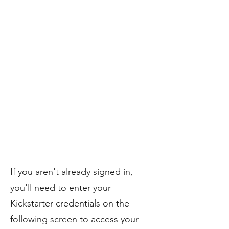
If you aren't already signed in,
you'll need to enter your
Kickstarter credentials on the
following screen to access your