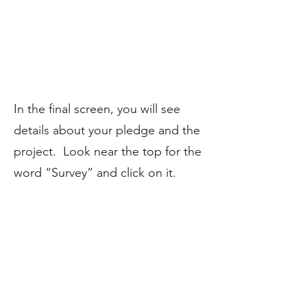
​In the final screen, you will see
details about your pledge and the
project. Look near the top for the
word “Survey” and click on it.