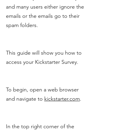
and many users either ignore the
emails or the emails go to their
spam folders.
This guide will show you how to
access your Kickstarter Survey.
To begin, open a web browser
and navigate to
kickstarter.com
.
In the top right corner of the