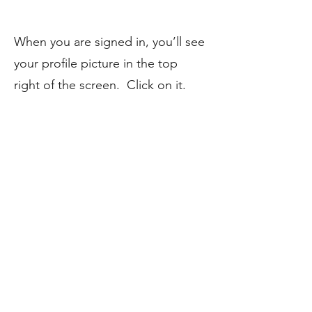
When you are signed in, you’ll see
your profile picture in the top
right of the screen. Click on it.