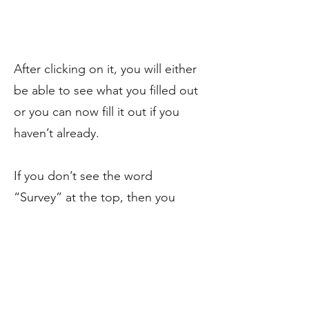
After clicking on it, you will either
be able to see what you filled out
or you can now fill it out if you
haven’t already.
If you don’t see the word
“Survey” at the top, then you
have not yet been sent your
survey or your creator isn’t using
the Kickstarter Survey. Though
there are other options out there
(Pledge manager and Backer Kit