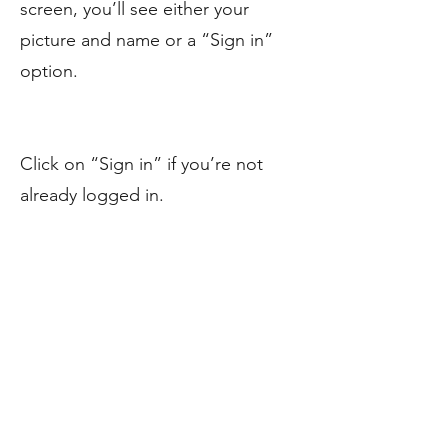
screen, you’ll see either your
picture and name or a “Sign in”
option.
Click on “Sign in” if you’re not
already logged in.