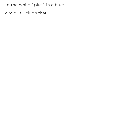
to the white “plus” in a blue
circle. Click on that.