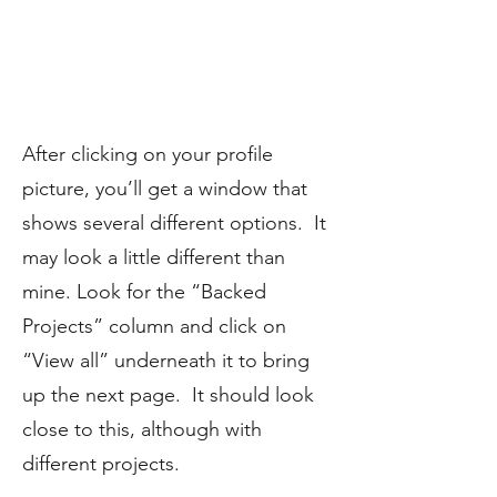
After clicking on your profile
picture, you’ll get a window that
shows several different options. It
may look a little different than
mine. Look for the “Backed
Projects” column and click on
“View all” underneath it to bring
up the next page. It should look
close to this, although with
different projects.