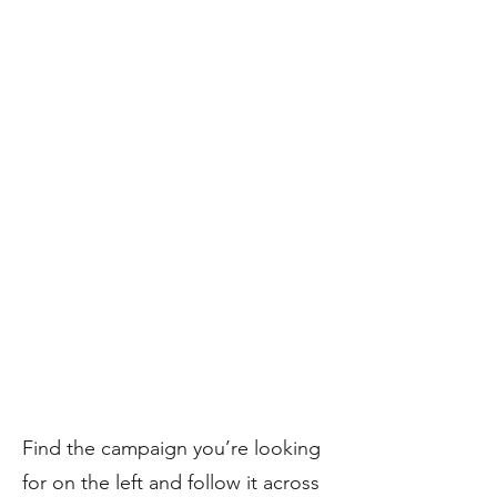
​Find the campaign you’re looking
for on the left and follow it across