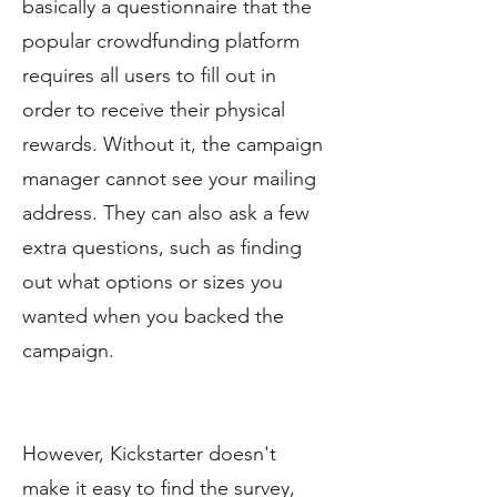
basically a questionnaire that the
popular crowdfunding platform
requires all users to fill out in
order to receive their physical
rewards. Without it, the campaign
manager cannot see your mailing
address. They can also ask a few
extra questions, such as finding
out what options or sizes you
wanted when you backed the
campaign.
However, Kickstarter doesn't
make it easy to find the survey,