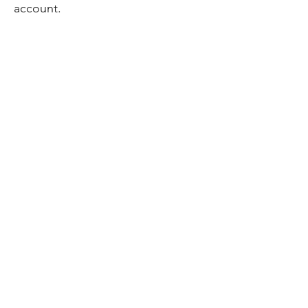
account.