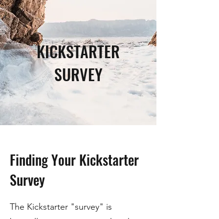
KICKSTARTER
SURVEY
Finding Your Kickstarter
Survey
The Kickstarter "survey" is