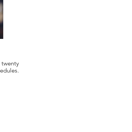
 twenty
edules.