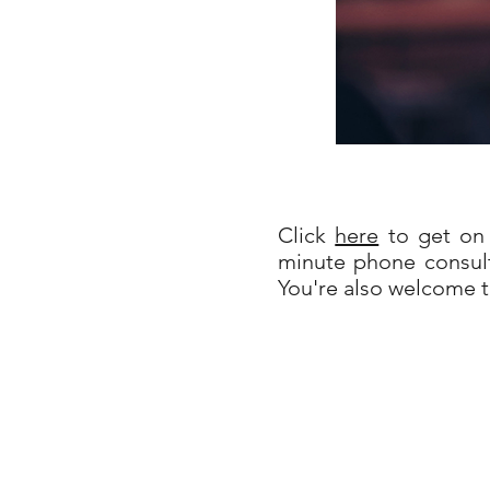
Click
here
to get on 
minute phone consult
You're also welcome 