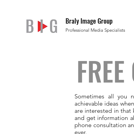
Braly Image Group
Professional Media Specialists
FREE
Sometimes all you n
achievable ideas when
are interested in tha
and get information a
phone consultation an
ever.