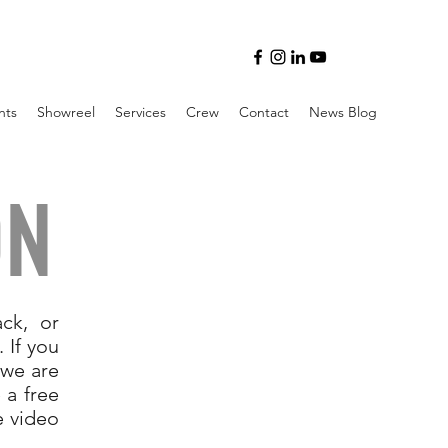
nts
Showreel
Services
Crew
Contact
News Blog
ON
ck, or
 If you
 we are
 a free
e video