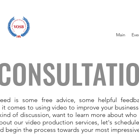
Main
Eve
 CONSULTATI
eed is some free advice, some helpful feedba
 it comes to using video to improve your business.
t kind of discussion, want to learn more about who
bout our video production services, let's schedule
d begin the process towards your most impressiv