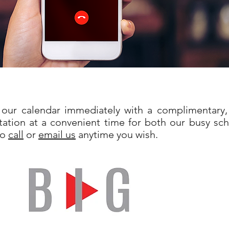
our calendar immediately with a complimentary,
ation at a convenient time for both our busy sch
to
call
or
email us
anytime you wish.